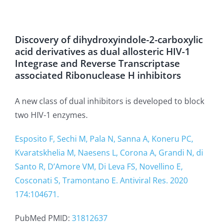
Discovery of dihydroxyindole-2-carboxylic
acid derivatives as dual allosteric HIV-1
Integrase and Reverse Transcriptase
associated Ribonuclease H inhibitors
A new class of dual inhibitors is developed to block
two HIV-1 enzymes.
Esposito F, Sechi M, Pala N, Sanna A, Koneru PC,
Kvaratskhelia M, Naesens L, Corona A, Grandi N, di
Santo R, D’Amore VM, Di Leva FS, Novellino E,
Cosconati S, Tramontano E. Antiviral Res. 2020
174:104671.
PubMed PMID:
31812637