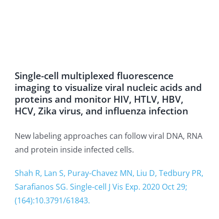
Single-cell multiplexed fluorescence
imaging to visualize viral nucleic acids and
proteins and monitor HIV, HTLV, HBV,
HCV, Zika virus, and influenza infection
New labeling approaches can follow viral DNA, RNA
and protein inside infected cells.
Shah R, Lan S, Puray-Chavez MN, Liu D, Tedbury PR,
Sarafianos SG. Single-cell J Vis Exp. 2020 Oct 29;
(164):10.3791/61843.