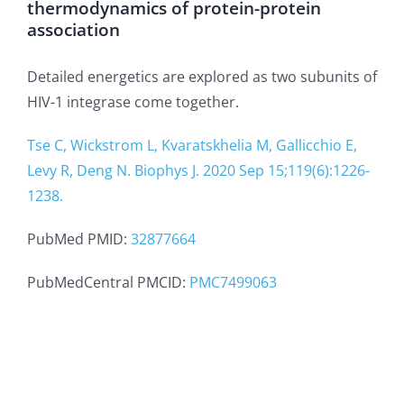
thermodynamics of protein-protein
association
Detailed energetics are explored as two subunits of
HIV-1 integrase come together.
Tse C, Wickstrom L, Kvaratskhelia M, Gallicchio E,
Levy R, Deng N. Biophys J. 2020 Sep 15;119(6):1226-
1238.
PubMed PMID:
32877664
PubMedCentral PMCID:
PMC7499063