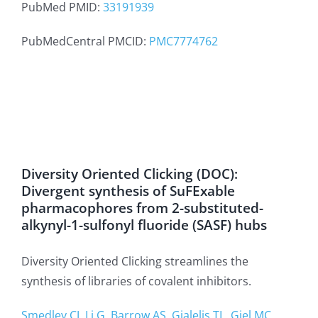
PubMed PMID:
33191939
PubMedCentral PMCID:
PMC7774762
Diversity Oriented Clicking (DOC):
Divergent synthesis of SuFExable
pharmacophores from 2-substituted-
alkynyl-1-sulfonyl fluoride (SASF) hubs
Diversity Oriented Clicking streamlines the
synthesis of libraries of covalent inhibitors.
Smedley CJ, Li G, Barrow AS, Gialelis TL, Giel MC,