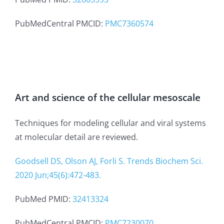
PubMedCentral PMCID:
PMC7360574
Art and science of the cellular mesoscale
Techniques for modeling cellular and viral systems
at molecular detail are reviewed.
Goodsell DS, Olson AJ, Forli S. Trends Biochem Sci.
2020 Jun;45(6):472-483.
PubMed PMID:
32413324
PubMedCentral PMCID:
PMC7230070