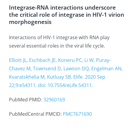
Integrase-RNA interactions underscore
the critical role of integrase in HIV-1 virion
morphogenesis
Interactions of HIV-1 integrase with RNA play
several essential roles in the viral life cycle.
Elliott JL, Eschbach JE, Koneru PC, Li W, Puray-
Chavez M, Townsend D, Lawson DQ, Engelman AN,
Kvaratskhelia M, Kutluay SB. Elife. 2020 Sep
22;9:e54311. doi: 10.7554/eLife.54311.
PubMed PMID:
32960169
PubMedCentral PMCID:
PMC7671690