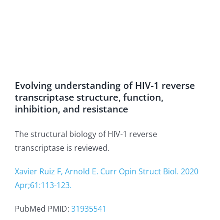
Evolving understanding of HIV-1 reverse
transcriptase structure, function,
inhibition, and resistance
The structural biology of HIV-1 reverse
transcriptase is reviewed.
Xavier Ruiz F, Arnold E. Curr Opin Struct Biol. 2020
Apr;61:113-123.
PubMed PMID:
31935541