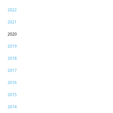
2022
2021
2020
2019
2018
2017
2016
2015
2014