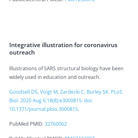
Integrative illustration for coronavirus
outreach
Illustrations of SARS structural biology have been
widely used in education and outreach.
Goodsell DS, Voigt M, Zardecki C, Burley SK. PLoS
Biol. 2020 Aug 6;18(8):e3000815. doi:
10.1371/journal.pbio.3000815.
PubMed PMID:
32760062