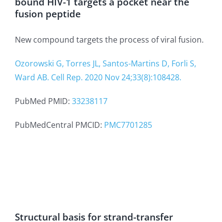
bound HIV-1 targets a pocket near the
fusion peptide
New compound targets the process of viral fusion.
Ozorowski G, Torres JL, Santos-Martins D, Forli S,
Ward AB. Cell Rep. 2020 Nov 24;33(8):108428.
PubMed PMID:
33238117
PubMedCentral PMCID:
PMC7701285
Structural basis for strand-transfer