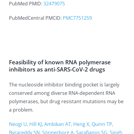
PubMed PMID:
32479075
PubMedCentral PMCID:
PMC7751259
Feasibility of known RNA polymerase
inhibitors as anti-SARS-CoV-2 drugs
The nucleoside inhibitor binding pocket is largely
conserved among diverse RNA-dependent RNA
polymerases, but drug resistant mutations may be
a problem.
Neogi U, Hill KJ, Ambikan AT, Heng X, Quinn TP,
Byrareddy SN, Sönnerborg A, Sarafianos SG, Singh