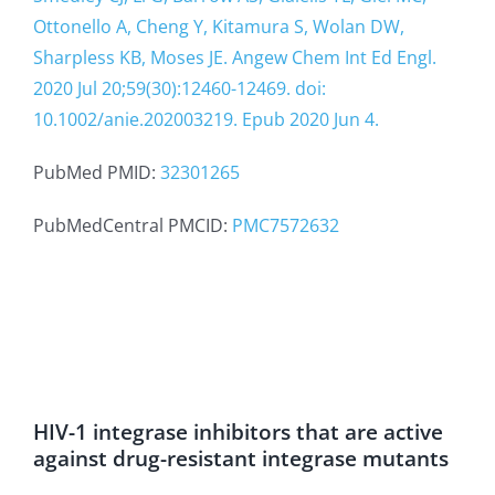
Ottonello A, Cheng Y, Kitamura S, Wolan DW,
Sharpless KB, Moses JE. Angew Chem Int Ed Engl.
2020 Jul 20;59(30):12460-12469. doi:
10.1002/anie.202003219. Epub 2020 Jun 4.
PubMed PMID:
32301265
PubMedCentral PMCID:
PMC7572632
HIV-1 integrase inhibitors that are active
against drug-resistant integrase mutants