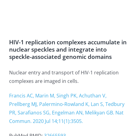
HIV-1 replication complexes accumulate in
nuclear speckles and integrate into
speckle-associated genomic domains
Nuclear entry and transport of HIV-1 replication
complexes are imaged in cells.
Francis AC, Marin M, Singh PK, Achuthan V,
Prellberg MJ, Palermino-Rowland K, Lan S, Tedbury
PR, Sarafianos SG, Engelman AN, Melikyan GB. Nat
Commun. 2020 Jul 14;11(1):3505.
PubMed PMID:
32665593