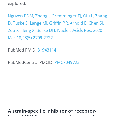
explored.
Nguyen PDM, Zheng J, Gremminger TJ, Qiu L, Zhang
D, Tuske S, Lange MJ, Griffin PR, Arnold E, Chen SJ,
Zou X, Heng X, Burke DH. Nucleic Acids Res. 2020
Mar 18;48(5):2709-2722.
PubMed PMID:
31943114
PubMedCentral PMCID:
PMC7049723
A strain-specific inhibitor of receptor-