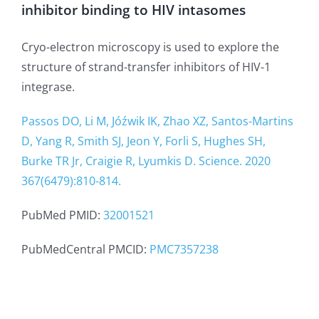
inhibitor binding to HIV intasomes
Cryo-electron microscopy is used to explore the
structure of strand-transfer inhibitors of HIV-1
integrase.
Passos DO, Li M, Jóźwik IK, Zhao XZ, Santos-Martins
D, Yang R, Smith SJ, Jeon Y, Forli S, Hughes SH,
Burke TR Jr, Craigie R, Lyumkis D. Science. 2020
367(6479):810-814.
PubMed PMID:
32001521
PubMedCentral PMCID:
PMC7357238