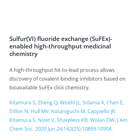
Sulfur(VI) fluoride exchange (SuFEx)-
enabled high-throughput medicinal
chemistry
A high-throughput hit-to-lead process allows
discovery of covalent-binding inhibitors based on
bioavailable SuFEx click chemistry.
Kitamura S, Zheng Q, Woehl JL, Solania A, Chen E,
Dillon N, Hull MV, Kotaniguchi M, Cappiello JR,
Kitamura S, Nizet V, Sharpless KB, Wolan DW. J Am
Chem Soc. 2020 Jun 24;142(25):10899-10904.