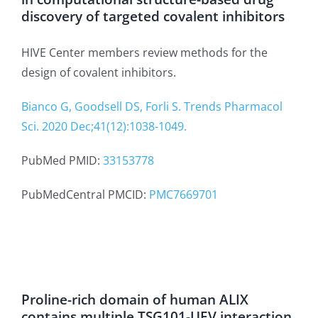
discovery of targeted covalent inhibitors
HIVE Center members review methods for the
design of covalent inhibitors.
Bianco G, Goodsell DS, Forli S. Trends Pharmacol
Sci. 2020 Dec;41(12):1038-1049.
PubMed PMID:
33153778
PubMedCentral PMCID:
PMC7669701
Proline-rich domain of human ALIX
contains multiple TSG101-UEV interaction