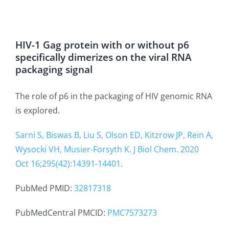
HIV-1 Gag protein with or without p6
specifically dimerizes on the viral RNA
packaging signal
The role of p6 in the packaging of HIV genomic RNA
is explored.
Sarni S, Biswas B, Liu S, Olson ED, Kitzrow JP, Rein A,
Wysocki VH, Musier-Forsyth K. J Biol Chem. 2020
Oct 16;295(42):14391-14401.
PubMed PMID:
32817318
PubMedCentral PMCID:
PMC7573273