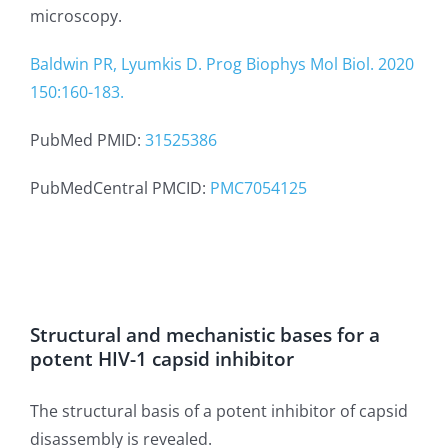
microscopy.
Baldwin PR, Lyumkis D. Prog Biophys Mol Biol. 2020
150:160-183.
PubMed PMID:
31525386
PubMedCentral PMCID:
PMC7054125
Structural and mechanistic bases for a
potent HIV-1 capsid inhibitor
The structural basis of a potent inhibitor of capsid
disassembly is revealed.