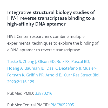
Integrative structural biology studies of
HIV-1 reverse transcriptase binding to a
high-affinity DNA aptamer
HIVE Center researchers combine multiple
experimental techniques to explore the binding of
a DNA aptamer to reverse transcriptase.
Tuske S, Zheng J, Olson ED, Ruiz FX, Pascal BD,
Hoang A, Bauman JD, Das K, DeStefano JJ, Musier-
Forsyth K, Griffin PR, Arnold E.
Curr Res Struct Biol.
2020;2:116-129.
PubMed PMID:
33870216
PubMedCentral PMCID:
PMC8052095