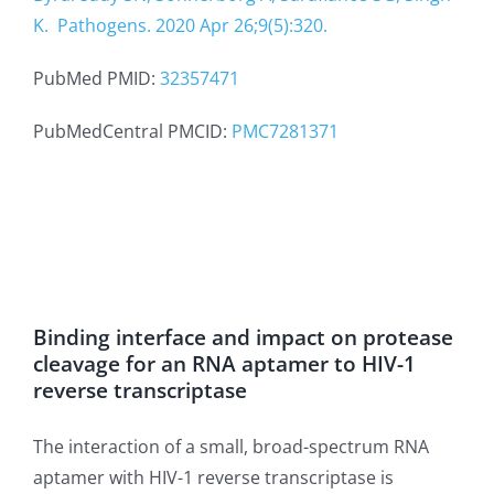
K.
Pathogens. 2020 Apr 26;9(5):320.
PubMed PMID:
32357471
PubMedCentral PMCID:
PMC7281371
Binding interface and impact on protease
cleavage for an RNA aptamer to HIV-1
reverse transcriptase
The interaction of a small, broad-spectrum RNA
aptamer with HIV-1 reverse transcriptase is