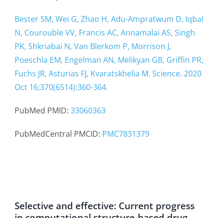
Bester SM, Wei G, Zhao H, Adu-Ampratwum D, Iqbal
N, Courouble VV, Francis AC, Annamalai AS, Singh
PK, Shkriabai N, Van Blerkom P, Morrison J,
Poeschla EM, Engelman AN, Melikyan GB, Griffin PR,
Fuchs JR, Asturias FJ, Kvaratskhelia M. Science. 2020
Oct 16;370(6514):360-364.
PubMed PMID:
33060363
PubMedCentral PMCID:
PMC7831379
Selective and effective: Current progress
in computational structure-based drug