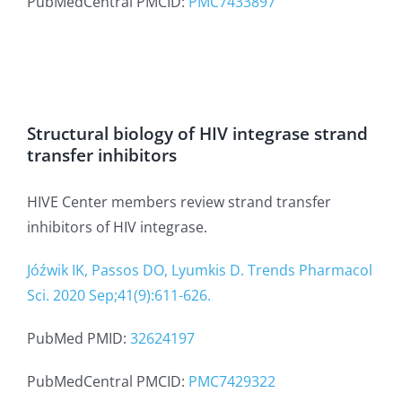
PubMedCentral PMCID:
PMC7433897
Structural biology of HIV integrase strand
transfer inhibitors
HIVE Center members review strand transfer
inhibitors of HIV integrase.
Jóźwik IK, Passos DO, Lyumkis D. Trends Pharmacol
Sci. 2020 Sep;41(9):611-626.
PubMed PMID:
32624197
PubMedCentral PMCID:
PMC7429322