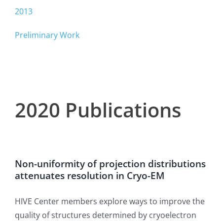
2013
Preliminary Work
2020 Publications
Non-uniformity of projection distributions
attenuates resolution in Cryo-EM
HIVE Center members explore ways to improve the
quality of structures determined by cryoelectron