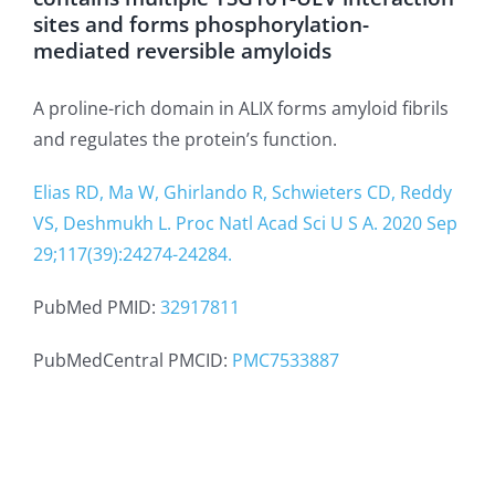
sites and forms phosphorylation-
mediated reversible amyloids
A proline-rich domain in ALIX forms amyloid fibrils
and regulates the protein’s function.
Elias RD, Ma W, Ghirlando R, Schwieters CD, Reddy
VS, Deshmukh L. Proc Natl Acad Sci U S A. 2020 Sep
29;117(39):24274-24284.
PubMed PMID:
32917811
PubMedCentral PMCID:
PMC7533887