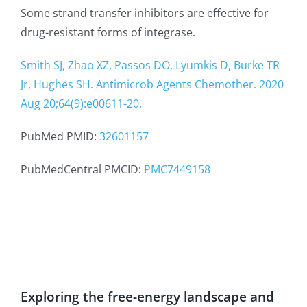
Some strand transfer inhibitors are effective for
drug-resistant forms of integrase.
Smith SJ, Zhao XZ, Passos DO, Lyumkis D, Burke TR
Jr, Hughes SH. Antimicrob Agents Chemother. 2020
Aug 20;64(9):e00611-20.
PubMed PMID:
32601157
PubMedCentral PMCID:
PMC7449158
Exploring the free-energy landscape and