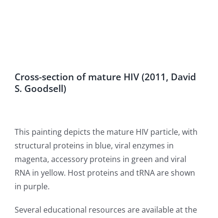
Cross-section of mature HIV (2011, David
S. Goodsell)
This painting depicts the mature HIV particle, with
structural proteins in blue, viral enzymes in
magenta, accessory proteins in green and viral
RNA in yellow. Host proteins and tRNA are shown
in purple.
Several educational resources are available at the