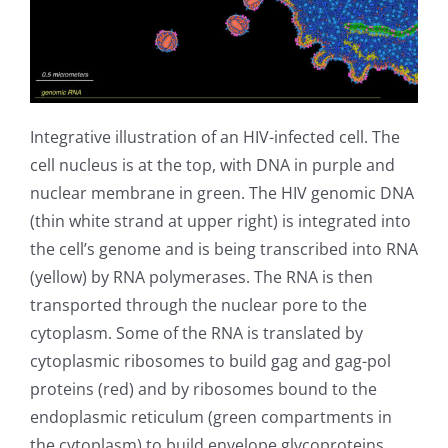
Integrative illustration of an HIV-infected cell. The
cell nucleus is at the top, with DNA in purple and
nuclear membrane in green. The HIV genomic DNA
(thin white strand at upper right) is integrated into
the cell’s genome and is being transcribed into RNA
(yellow) by RNA polymerases. The RNA is then
transported through the nuclear pore to the
cytoplasm. Some of the RNA is translated by
cytoplasmic ribosomes to build gag and gag-pol
proteins (red) and by ribosomes bound to the
endoplasmic reticulum (green compartments in
the cytoplasm) to build envelope glycoproteins