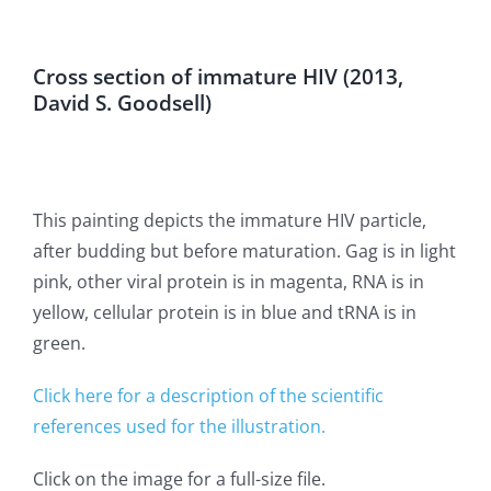
Cross section of immature HIV (2013,
David S. Goodsell)
This painting depicts the immature HIV particle,
after budding but before maturation. Gag is in light
pink, other viral protein is in magenta, RNA is in
yellow, cellular protein is in blue and tRNA is in
green.
Click here for a description of the scientific
references used for the illustration.
Click on the image for a full-size file.