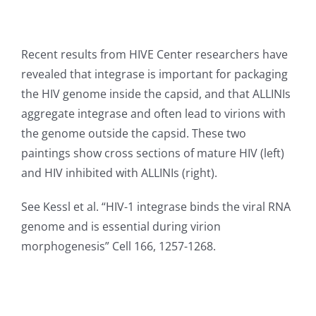
Recent results from HIVE Center researchers have
revealed that integrase is important for packaging
the HIV genome inside the capsid, and that ALLINIs
aggregate integrase and often lead to virions with
the genome outside the capsid. These two
paintings show cross sections of mature HIV (left)
and HIV inhibited with ALLINIs (right).
See Kessl et al. “HIV-1 integrase binds the viral RNA
genome and is essential during virion
morphogenesis” Cell 166, 1257-1268.