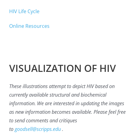
HIV Life Cycle
Online Resources
VISUALIZATION OF HIV
These illustrations attempt to depict HIV based on
currently available structural and biochemical
information. We are interested in updating the images
as new information becomes available. Please feel free
to send comments and critiques
to
goodsell@scripps.edu
.