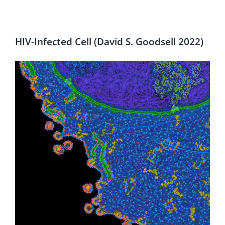
HIV-Infected Cell (David S. Goodsell 2022)