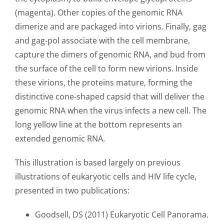
(magenta). Other copies of the genomic RNA
dimerize and are packaged into virions. Finally, gag
and gag-pol associate with the cell membrane,
capture the dimers of genomic RNA, and bud from
the surface of the cell to form new virions. Inside
these virions, the proteins mature, forming the
distinctive cone-shaped capsid that will deliver the
genomic RNA when the virus infects a new cell. The
long yellow line at the bottom represents an
extended genomic RNA.
This illustration is based largely on previous
illustrations of eukaryotic cells and HIV life cycle,
presented in two publications:
Goodsell, DS (2011) Eukaryotic Cell Panorama.