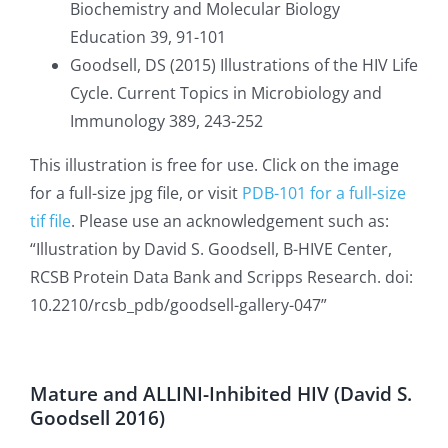
Biochemistry and Molecular Biology
Education 39, 91-101
Goodsell, DS (2015) Illustrations of the HIV Life
Cycle. Current Topics in Microbiology and
Immunology 389, 243-252
This illustration is free for use. Click on the image
for a full-size jpg file, or visit
PDB-101 for a full-size
tif file
. Please use an acknowledgement such as:
“
Illustration by David S. Goodsell, B-HIVE Center,
RCSB Protein Data Bank and Scripps Research. doi:
10.2210/rcsb_pdb/goodsell-gallery-047”
Mature and ALLINI-Inhibited HIV (David S.
Goodsell 2016)