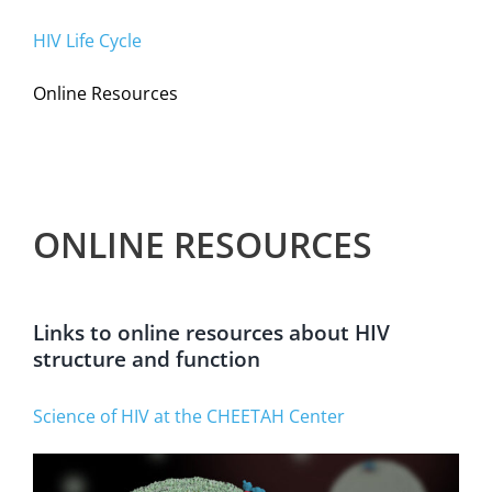
HIV Life Cycle
Online Resources
ONLINE RESOURCES
Links to online resources about HIV
structure and function
Science of HIV at the CHEETAH Center