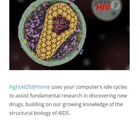
FightAIDS@Home
uses your computer’s idle cycles
to assist fundamental research in discovering new
drugs, building on our growing knowledge of the
structural biology of AIDS.