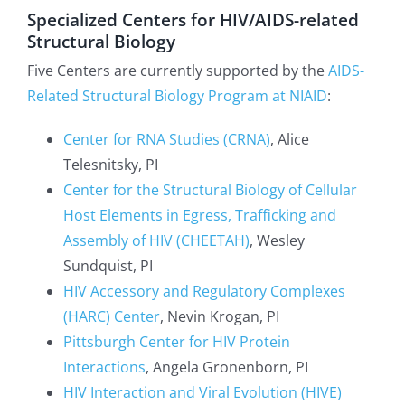
Specialized Centers for HIV/AIDS-related
Structural Biology
Five Centers are currently supported by the
AIDS-
Related Structural Biology Program at NIAID
:
Center for RNA Studies (CRNA)
, Alice
Telesnitsky, PI
Center for the Structural Biology of Cellular
Host Elements in Egress, Trafficking and
Assembly of HIV (CHEETAH)
, Wesley
Sundquist, PI
HIV Accessory and Regulatory Complexes
(HARC) Center
, Nevin Krogan, PI
Pittsburgh Center for HIV Protein
Interactions
, Angela Gronenborn, PI
HIV Interaction and Viral Evolution (HIVE)