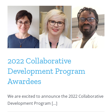
2022 Collaborative
Development Program
Awardees
We are excited to announce the 2022 Collaborative
Development Program [...]