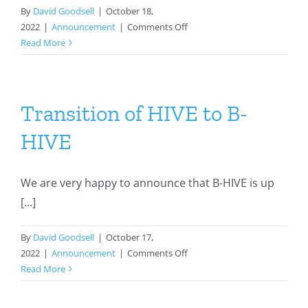
By
David Goodsell
|
October 18,
on
2022
|
Announcement
|
Comments Off
2022
Read More
Collaborative
Development
Program
Awardees
Transition of HIVE to B-
HIVE
We are very happy to announce that B-HIVE is up
[...]
By
David Goodsell
|
October 17,
on
2022
|
Announcement
|
Comments Off
Transition
Read More
of
HIVE