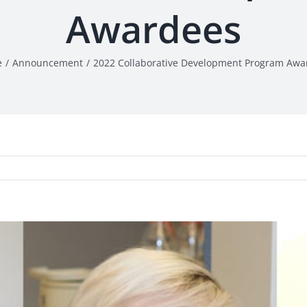
Awardees
e
Announcement
2022 Collaborative Development Program Awa