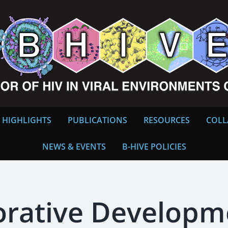
 HIGHLIGHTS
PUBLICATIONS
RESOURCES
COLL
NEWS & EVENTS
B-HIVE POLICIES
orative Develop