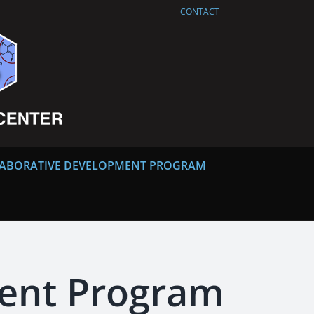
CONTACT
ABORATIVE DEVELOPMENT PROGRAM
ment Program