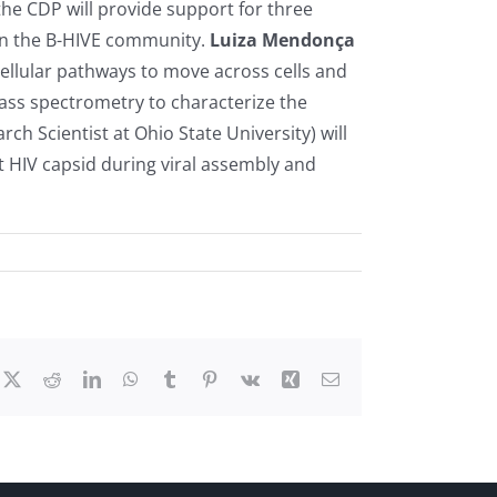
he CDP will provide support for three
 in the B-HIVE community.
Luiza Mendonça
cellular pathways to move across cells and
 mass spectrometry to characterize the
rch Scientist at Ohio State University) will
t HIV capsid during viral assembly and
cebook
X
Reddit
LinkedIn
WhatsApp
Tumblr
Pinterest
Vk
Xing
Email