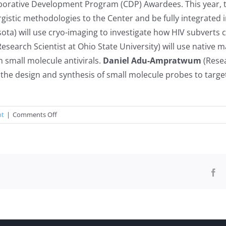
borative Development Program (CDP) Awardees. This year, t
ergistic methodologies to the Center and be fully integrated
sota) will use cryo-imaging to investigate how HIV subverts 
esearch Scientist at Ohio State University) will use native
h small molecule antivirals.
Daniel Adu-Ampratwum
(Resea
 the design and synthesis of small molecule probes to targe
on
nt
|
Comments Off
2022
Collaborative
Development
Program
Awardees
Fa