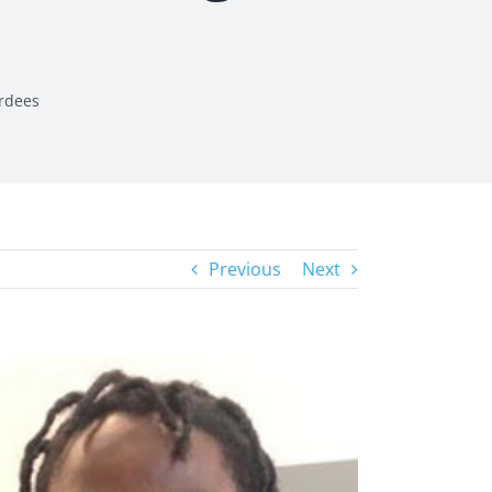
rdees
Previous
Next