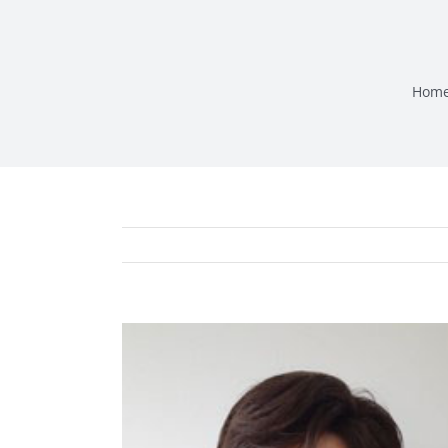
Hom
View
Larger
Image