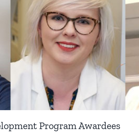
velopment Program Awardees