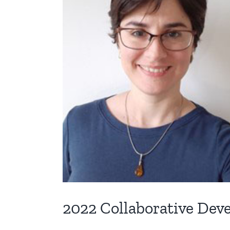
2022 Collaborative De