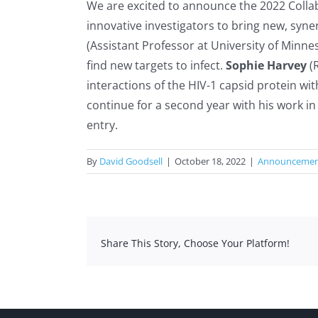
We are excited to announce the 2022 Colla
innovative investigators to bring new, syn
(Assistant Professor at University of Minne
find new targets to infect.
Sophie Harvey
(R
interactions of the HIV-1 capsid protein wit
continue for a second year with his work in
entry.
By
David Goodsell
|
October 18, 2022
|
Announceme
Share This Story, Choose Your Platform!