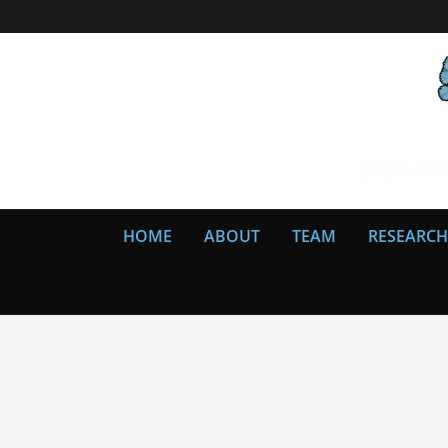
Skip
to
content
HOME
ABOUT
TEAM
RESEARCH