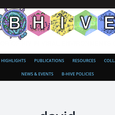
 HIGHLIGHTS
PUBLICATIONS
RESOURCES
COLL
NEWS & EVENTS
B-HIVE POLICIES