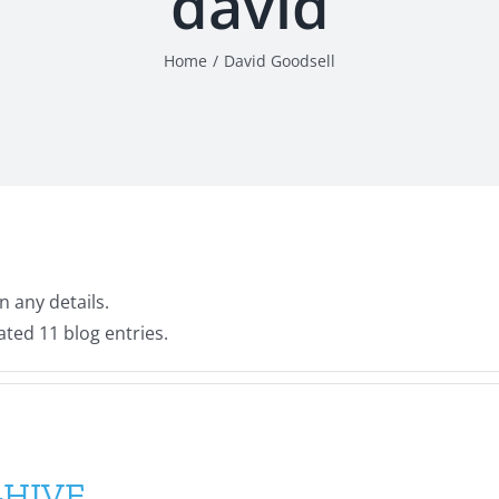
david
Home
David Goodsell
n any details.
ated 11 blog entries.
B-HIVE