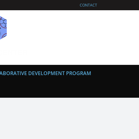
CONTACT
ABORATIVE DEVELOPMENT PROGRAM