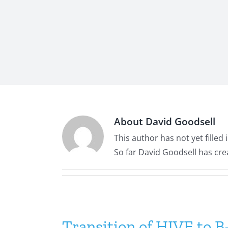
About
David Goodsell
This author has not yet filled i
So far David Goodsell has cre
Transition of HIVE to 