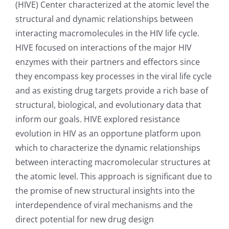
(HIVE) Center characterized at the atomic level the
structural and dynamic relationships between
interacting macromolecules in the HIV life cycle.
HIVE focused on interactions of the major HIV
enzymes with their partners and effectors since
they encompass key processes in the viral life cycle
and as existing drug targets provide a rich base of
structural, biological, and evolutionary data that
inform our goals. HIVE explored resistance
evolution in HIV as an opportune platform upon
which to characterize the dynamic relationships
between interacting macromolecular structures at
the atomic level. This approach is significant due to
the promise of new structural insights into the
interdependence of viral mechanisms and the
direct potential for new drug design