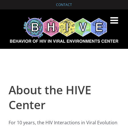
Skip
CONTACT
to
content
About the HIVE
Center
For 10 years, the HIV Interactions in Viral Evolution