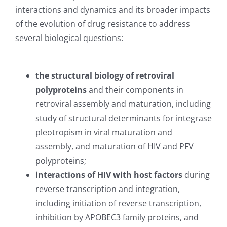
interactions and dynamics and its broader impacts
of the evolution of drug resistance to address
several biological questions:
the structural biology of retroviral
polyproteins
and their components in
retroviral assembly and maturation, including
study of structural determinants for integrase
pleotropism in viral maturation and
assembly, and maturation of HIV and PFV
polyproteins;
interactions of HIV with host factors
during
reverse transcription and integration,
including initiation of reverse transcription,
inhibition by APOBEC3 family proteins, and