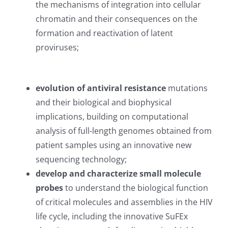
the mechanisms of integration into cellular
chromatin and their consequences on the
formation and reactivation of latent
proviruses;
evolution of antiviral resistance
mutations
and their biological and biophysical
implications, building on computational
analysis of full-length genomes obtained from
patient samples using an innovative new
sequencing technology;
develop and characterize small molecule
probes
to understand the biological function
of critical molecules and assemblies in the HIV
life cycle, including the innovative SuFEx