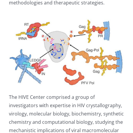
methodologies and therapeutic strategies.
The HIVE Center comprised a group of
investigators with expertise in HIV crystallography,
virology, molecular biology, biochemistry, synthetic
chemistry and computational biology, studying the
mechanistic implications of viral macromolecular